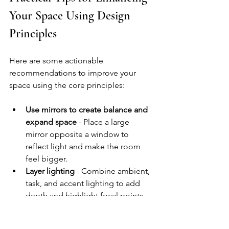
Your Space Using Design 
Principles
Here are some actionable 
recommendations to improve your 
space using the core principles:
Use mirrors to create balance and 
expand space
 - Place a large 
mirror opposite a window to 
reflect light and make the room 
feel bigger.
Layer lighting
 - Combine ambient, 
task, and accent lighting to add 
depth and highlight focal points.
Mix textures
 - Combine smooth, 
rough, soft, and hard surfaces to 