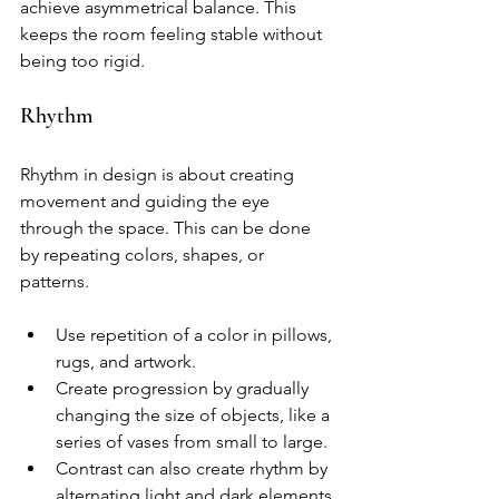
achieve asymmetrical balance. This 
keeps the room feeling stable without 
being too rigid.
Rhythm
Rhythm in design is about creating 
movement and guiding the eye 
through the space. This can be done 
by repeating colors, shapes, or 
patterns.
Use repetition of a color in pillows, 
rugs, and artwork.
Create progression by gradually 
changing the size of objects, like a 
series of vases from small to large.
Contrast can also create rhythm by 
alternating light and dark elements.