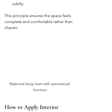
subtly.
This principle ensures the space feels 
complete and comfortable rather than 
chaotic.
Balanced living room with symmetrical 
furniture
How to Apply Interior 