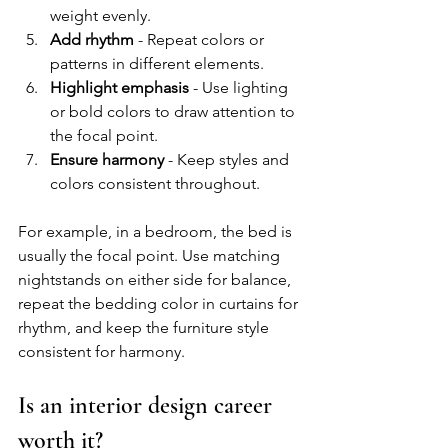
weight evenly.
Add rhythm
 - Repeat colors or 
patterns in different elements.
Highlight emphasis
 - Use lighting 
or bold colors to draw attention to 
the focal point.
Ensure harmony
 - Keep styles and 
colors consistent throughout.
For example, in a bedroom, the bed is 
usually the focal point. Use matching 
nightstands on either side for balance, 
repeat the bedding color in curtains for 
rhythm, and keep the furniture style 
consistent for harmony.
Is an interior design career 
worth it?