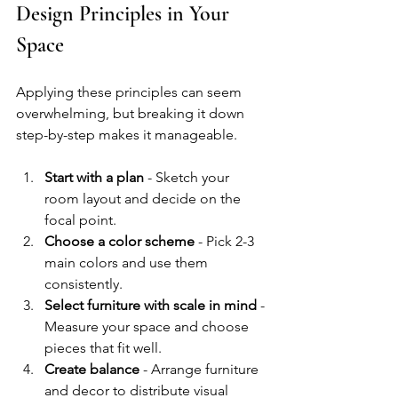
Design Principles in Your 
Space
Applying these principles can seem 
overwhelming, but breaking it down 
step-by-step makes it manageable.
Start with a plan
 - Sketch your 
room layout and decide on the 
focal point.
Choose a color scheme
 - Pick 2-3 
main colors and use them 
consistently.
Select furniture with scale in mind
 - 
Measure your space and choose 
pieces that fit well.
Create balance
 - Arrange furniture 
and decor to distribute visual 