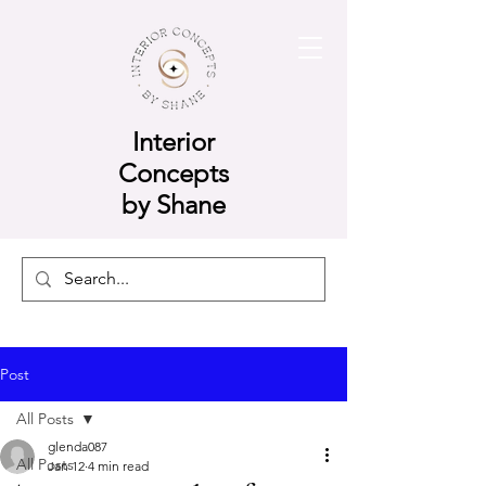
Interior
Concepts
by Shane
Post
All Posts
glenda087
All Posts
Jan 12
4 min read