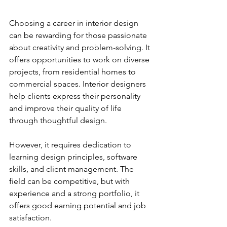
Choosing a career in interior design 
can be rewarding for those passionate 
about creativity and problem-solving. It 
offers opportunities to work on diverse 
projects, from residential homes to 
commercial spaces. Interior designers 
help clients express their personality 
and improve their quality of life 
through thoughtful design.
However, it requires dedication to 
learning design principles, software 
skills, and client management. The 
field can be competitive, but with 
experience and a strong portfolio, it 
offers good earning potential and job 
satisfaction.