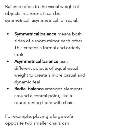
Balance refers to the visual weight of 
objects in a room. It can be 
symmetrical, asymmetrical, or radial.
Symmetrical balance
 means both 
sides of a room mirror each other. 
This creates a formal and orderly 
look.
Asymmetrical balance
 uses 
different objects of equal visual 
weight to create a more casual and 
dynamic feel.
Radial balance
 arranges elements 
around a central point, like a 
round dining table with chairs.
For example, placing a large sofa 
opposite two smaller chairs can 