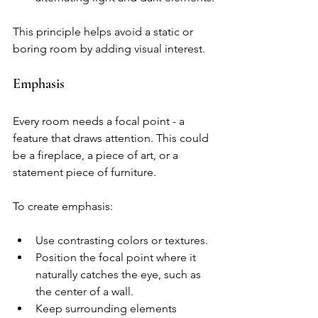
This principle helps avoid a static or 
boring room by adding visual interest.
Emphasis
Every room needs a focal point - a 
feature that draws attention. This could 
be a fireplace, a piece of art, or a 
statement piece of furniture.
To create emphasis:
Use contrasting colors or textures.
Position the focal point where it 
naturally catches the eye, such as 
the center of a wall.
Keep surrounding elements 