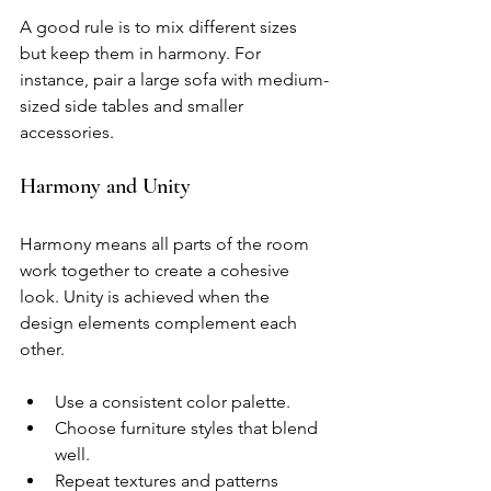
A good rule is to mix different sizes 
but keep them in harmony. For 
instance, pair a large sofa with medium-
sized side tables and smaller 
accessories.
Harmony and Unity
Harmony means all parts of the room 
work together to create a cohesive 
look. Unity is achieved when the 
design elements complement each 
other.
Use a consistent color palette.
Choose furniture styles that blend 
well.
Repeat textures and patterns 