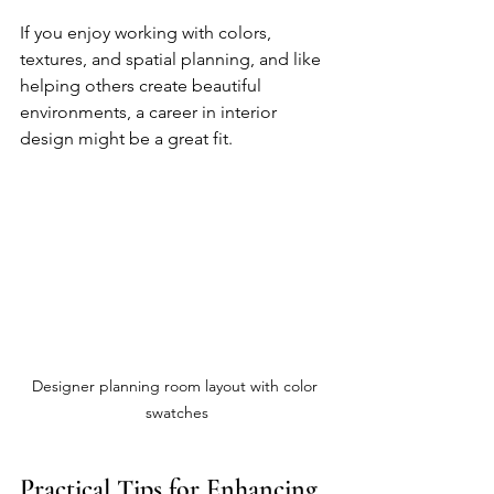
If you enjoy working with colors, 
textures, and spatial planning, and like 
helping others create beautiful 
environments, a career in interior 
design might be a great fit.
Designer planning room layout with color 
swatches
Practical Tips for Enhancing 