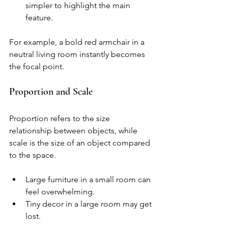
simpler to highlight the main 
feature.
For example, a bold red armchair in a 
neutral living room instantly becomes 
the focal point.
Proportion and Scale
Proportion refers to the size 
relationship between objects, while 
scale is the size of an object compared 
to the space.
Large furniture in a small room can 
feel overwhelming.
Tiny decor in a large room may get 
lost.