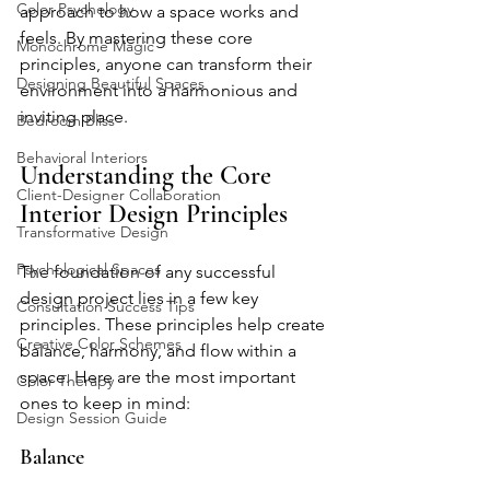
Color Psychology
approach to how a space works and 
feels. By mastering these core 
Monochrome Magic
principles, anyone can transform their 
Designing Beautiful Spaces
environment into a harmonious and 
inviting place.
Bedroom Bliss
Behavioral Interiors
Understanding the Core 
Client-Designer Collaboration
Interior Design Principles
Transformative Design
Psychological Spaces
The foundation of any successful 
design project lies in a few key 
Consultation Success Tips
principles. These principles help create 
Creative Color Schemes
balance, harmony, and flow within a 
space. Here are the most important 
Color Therapy
ones to keep in mind:
Design Session Guide
Balance