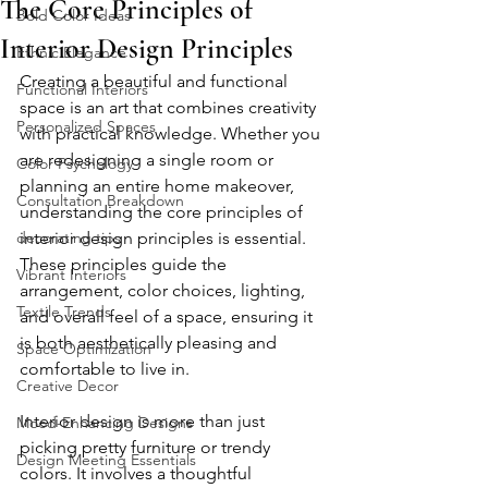
The Core Principles of
Bold Color Ideas
Interior Design Principles
Ethnic Elegance
Creating a beautiful and functional 
Functional Interiors
space is an art that combines creativity 
Personalized Spaces
with practical knowledge. Whether you 
are redesigning a single room or 
Color Psychology
planning an entire home makeover, 
Consultation Breakdown
understanding the core principles of 
decorating tips
interior design principles is essential. 
These principles guide the 
Vibrant Interiors
arrangement, color choices, lighting, 
Textile Trends
and overall feel of a space, ensuring it 
is both aesthetically pleasing and 
Space Optimization
comfortable to live in.
Creative Decor
Interior design is more than just 
Mood-Enhancing Designs
picking pretty furniture or trendy 
Design Meeting Essentials
colors. It involves a thoughtful 