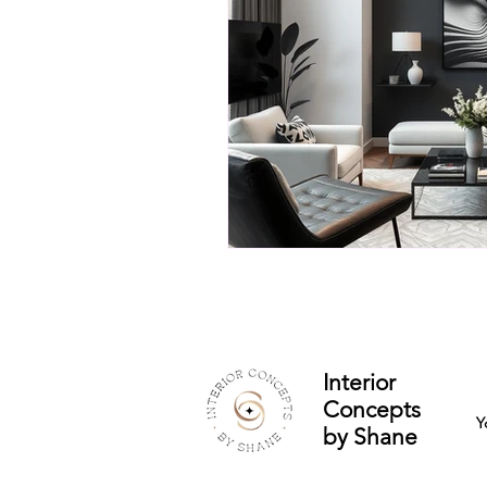
Interior
Concepts
Y
by Shane