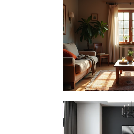
Creative Decor
Mood-Enh
Monochrome Magic
Desi
Client-Designer Collaboration
Creative Color Schemes
C