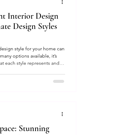
t Interior Design
ychology
mate Design Styles
eriors
 design style for your home can
any options available, it’s
t each style represents and
nsultation Success Tips
nd lifestyle. This guide will
opular design styles, offering
 space that feels uniquely
pace: Stunning