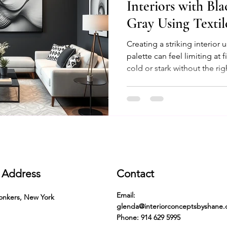
Interiors with Bl
Gray Using Texti
Ethnic Designs
Creating a striking interior 
palette can feel limiting at
cold or stark without the ri
combined thoughtfully with 
ethnic designs, they transfo
inviting, and unique space.
these elements to elevate you
tips and inspiring ideas to
feels both timeless and
Address
Contact
Email:
onkers, New York
glenda@interiorconceptsbyshane
Phone: 914 629 5995