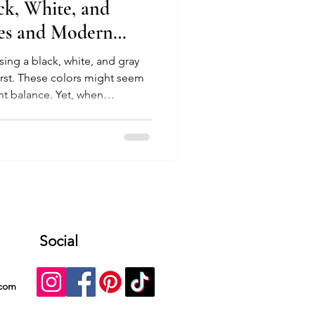
ack, White, and
les and Modern
using a black, white, and gray
 first. These colors might seem
ght balance. Yet, when
textiles, textures, and modern
rm into a sophisticated,
 This post explores how to use
r interiors, offering practical
 help you design a home that
Social
.com