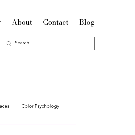
y
About
Contact
Blog
paces
Color Psychology
pace Optimization