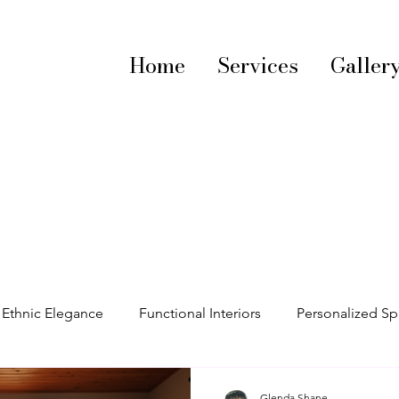
Home
Services
Galler
Ethnic Elegance
Functional Interiors
Personalized S
decorating tips
Vibrant Interiors
Textile Trends
S
Glenda Shane