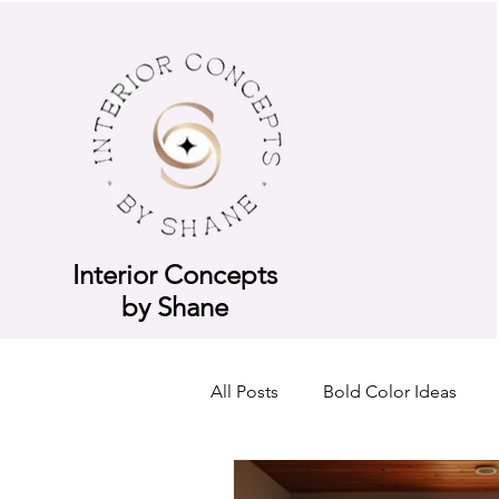
Interior Concepts
by Shane
All Posts
Bold Color Ideas
Consultation Breakdown