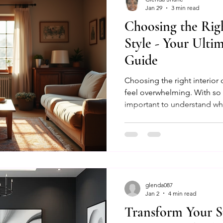
Jan 29
3 min read
Choosing the Righ
ancing Designs
Design Meeting Essentials
Color Ps
Style - Your Ulti
Guide
gning Beautiful Spaces
Bedroom Bliss
Behavioral Int
Choosing the right interior
feel overwhelming. With so m
important to understand wha
Transformative Design
Psychological Spaces
Co
how it fits your personality a
help you navigate through p
practical advice to create a
olor Therapy
Design Session Guide
yours.
glenda087
Jan 2
4 min read
Transform Your S