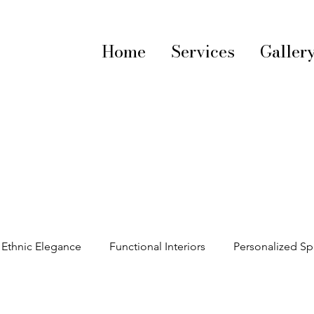
Home
Services
Galler
Ethnic Elegance
Functional Interiors
Personalized S
decorating tips
Vibrant Interiors
Textile Trends
S