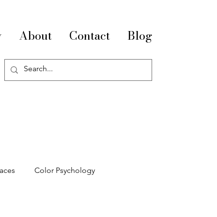
y
About
Contact
Blog
paces
Color Psychology
pace Optimization