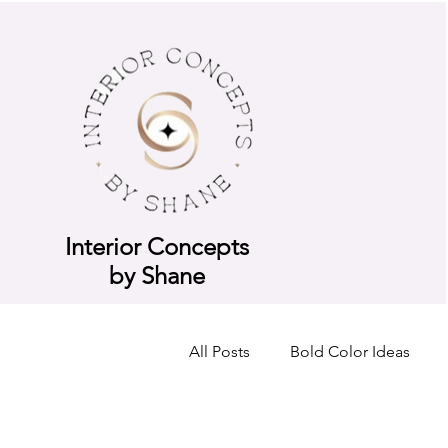
Interior Concepts
by Shane
All Posts
Bold Color Ideas
Consultation Breakdown