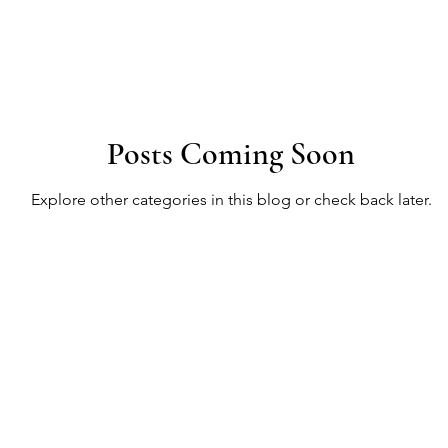
ancing Designs
Design Meeting Essentials
Color Ps
Posts Coming Soon
gning Beautiful Spaces
Bedroom Bliss
Behavioral Int
Explore other categories in this blog or check back later.
Transformative Design
Psychological Spaces
Co
olor Therapy
Design Session Guide