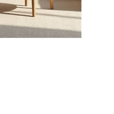
Glenda Shane
Feb 2
4 min read
Inside an Interior Design
Consultation: Essential Design