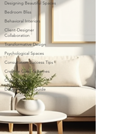
Designing Beautiful Spaces
Bedroom Bliss
Behavioral Interiors
Client-Designer
Collaboration
Transformative Design
Psychological Spaces
Consultation Success Tips
Creative Color Schemes
Color Therapy
Design Session Guide