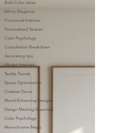
Bold Color Ideas
Ethnic Elegance
Functional Interiors
Personalized Spaces
Color Psychology
Consultation Breakdown
decorating tips
Vibrant Interiors
Textile Trends
Space Optimization
Creative Decor
Mood-Enhancing Designs
Design Meeting Essentials
Color Psychology
Monochrome Magic