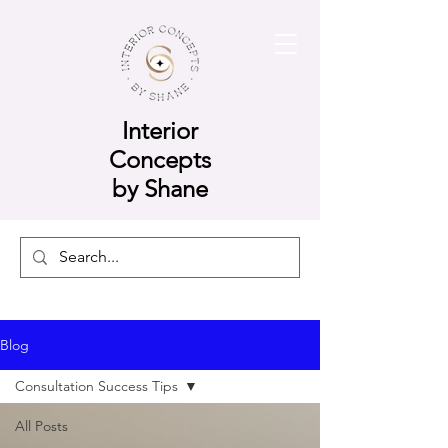
Interior
Concepts
by Shane
Blog
Consultation Success Tips
All Posts