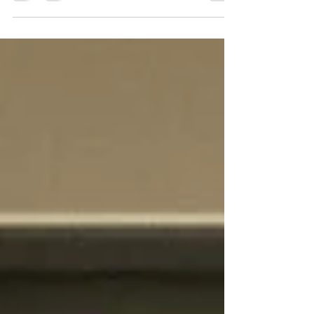
furniture, and accessories influence how you feel in
the space. Soft, muted tones like pale blues,
gentle greens, or warm neutrals create a calming
atmosphere. If you prefer something more vibrant,
consider using bold colors as accents rather than
the main shade.