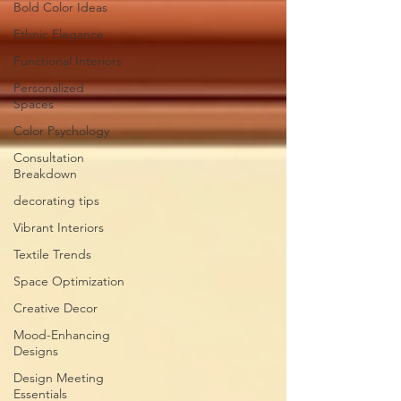
Bold Color Ideas
Ethnic Elegance
Functional Interiors
Personalized
Spaces
Color Psychology
Consultation
Breakdown
decorating tips
Vibrant Interiors
Textile Trends
Space Optimization
Creative Decor
Mood-Enhancing
Designs
Design Meeting
Essentials