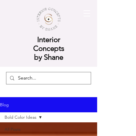
Interior
Concepts
by Shane
Blog
Bold Color Ideas
All Posts