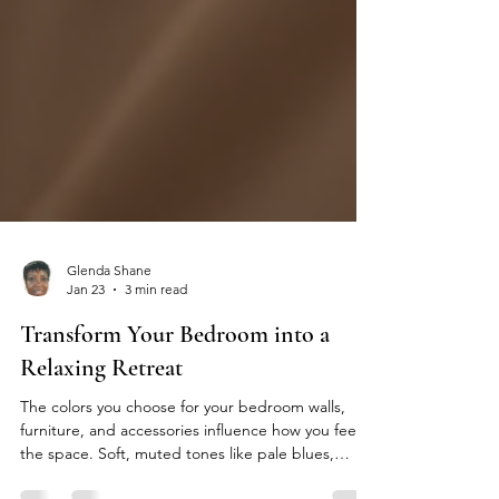
Glenda Shane
Jan 23
3 min read
Transform Your Bedroom into a
Relaxing Retreat
The colors you choose for your bedroom walls,