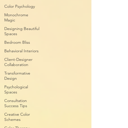
Color Psychology
Monochrome
Magic
Designing Beautiful
Spaces
Bedroom Bliss
Behavioral Interiors
Client-Designer
Collaboration
Transformative
Design
Psychological
Spaces
Consultation
Success Tips
Creative Color
Schemes