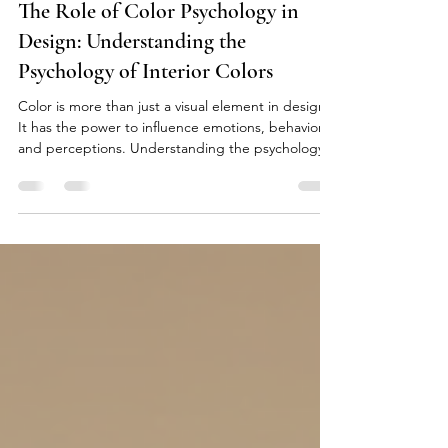
Jan 27
4 min read
The Role of Color Psychology in
Design: Understanding the
Psychology of Interior Colors
Color is more than just a visual element in design.
It has the power to influence emotions, behaviors,
and perceptions. Understanding the psychology
of interior colors can transform a space, making it
more inviting, calming, or energizing depending
on the desired effect. This blog post explores how
color psychology plays a crucial role in design,
especially in interiors, and offers practical advice
on using colors effectively.