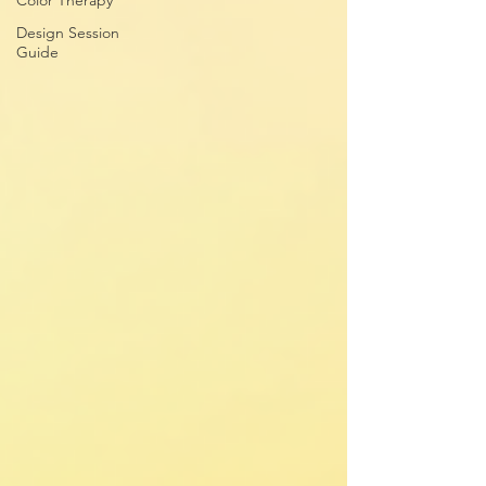
Color Therapy
Design Session
Guide