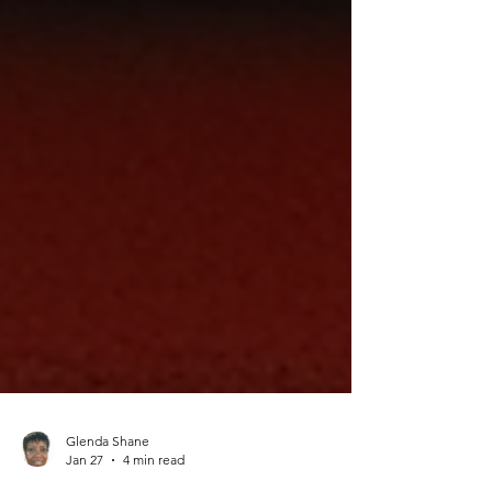
Glenda Shane