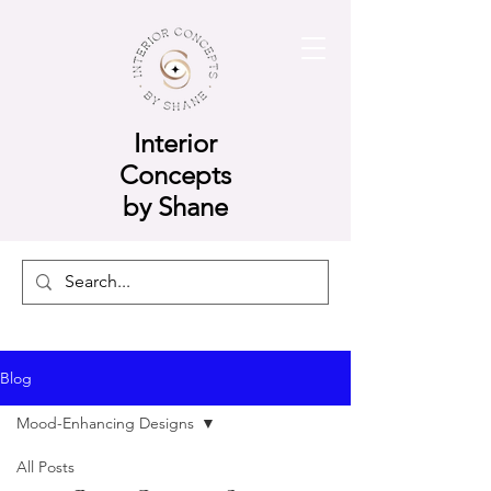
Interior
Concepts
by Shane
Blog
Mood-Enhancing Designs
All Posts