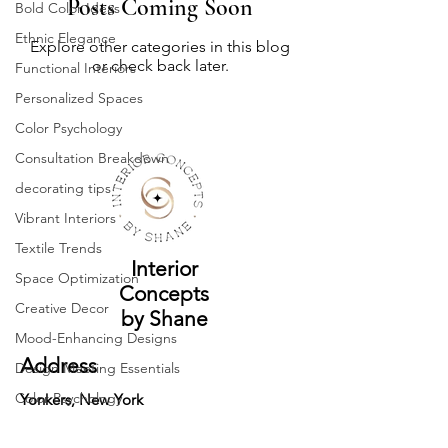
Posts Coming Soon
Bold Color Ideas
Ethnic Elegance
Explore other categories in this blog
or check back later.
Functional Interiors
Personalized Spaces
Color Psychology
Consultation Breakdown
decorating tips
Vibrant Interiors
Textile Trends
Interior
Space Optimization
Concepts
Creative Decor
by Shane
Mood-Enhancing Designs
Address
Design Meeting Essentials
Color Psychology
Yonkers, New York
Monochrome Magic
Contact