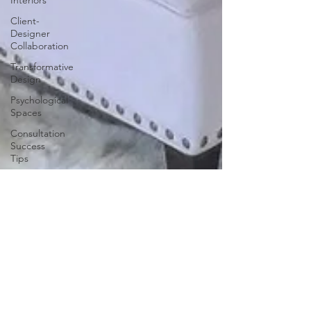
Interiors
Client-
Designer
Collaboration
Transformative
Design
Psychological
Spaces
Consultation
Success
Tips
Creative
Color
Schemes
Color
Therapy
Design
Session
Guide