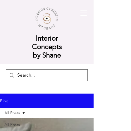
Interior
Concepts
by Shane
Blog
All Posts
All Posts