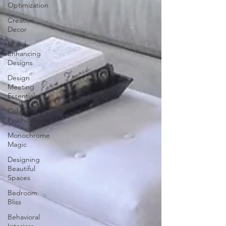
Optimization
Creative
Decor
Mood-
Enhancing
Designs
Design
Meeting
Essentials
Color
Psychology
Monochrome
Magic
Designing
Beautiful
Spaces
Bedroom
Bliss
Behavioral