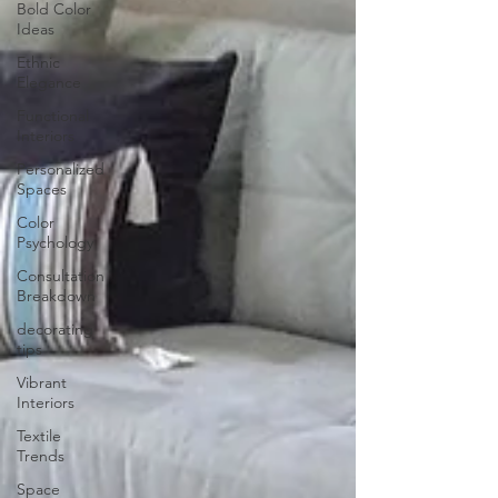
Bold Color
Ideas
Ethnic
Elegance
Functional
Interiors
Personalized
Spaces
Color
Psychology
Consultation
Breakdown
decorating
tips
Vibrant
Interiors
Textile
Trends
Space