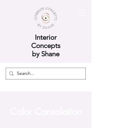
Interior
Concepts
by Shane
Color Consolation