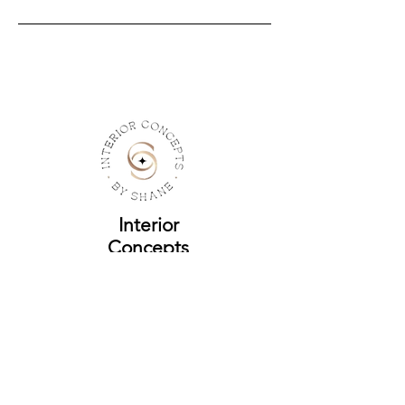
Interior
Concepts
by Shane
Address
Yonkers, New York
Contact