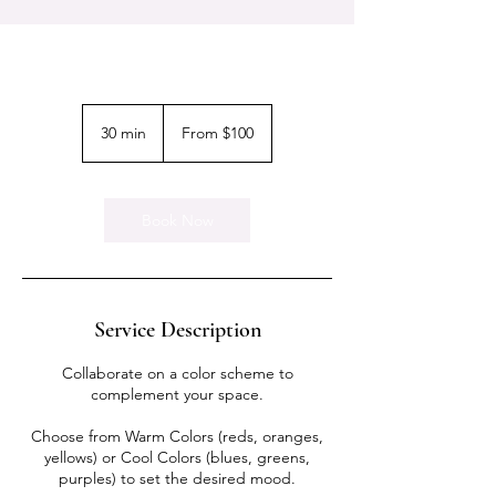
From
100
30 min
3
From $100
US
dollars
0
m
i
n
Book Now
Service Description
Collaborate on a color scheme to
complement your space.
Choose from Warm Colors (reds, oranges,
yellows) or Cool Colors (blues, greens,
purples) to set the desired mood.