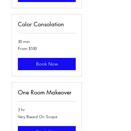
Color Consolation
30 min
From
From $100
100
US
dollars
Book Now
One Room Makeover
3 hr
Vary
Vary Based On Scope
Based
On
Scope