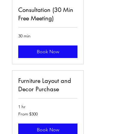
Consultation (30 Min
Free Meeting)
30 min
Book Now
Furniture Layout and
Decor Purchase
1 hr
From
From $300
300
US
dollars
Book Now