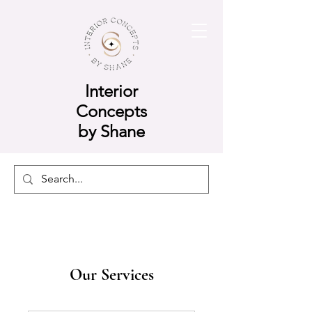
Interior
Concepts
by Shane
Our Services