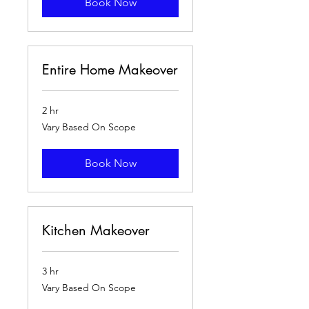
Book Now
Entire Home Makeover
2 hr
Vary
Vary Based On Scope
Based
On
Scope
Book Now
Kitchen Makeover
3 hr
Vary
Vary Based On Scope
Based
On
Scope