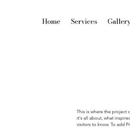
Home
Services
Galler
This is where the project 
it's all about, what inspir
visitors to know. To add P