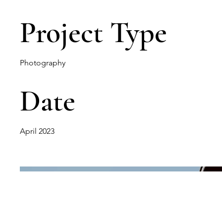
Project Type
Photography
Date
April 2023