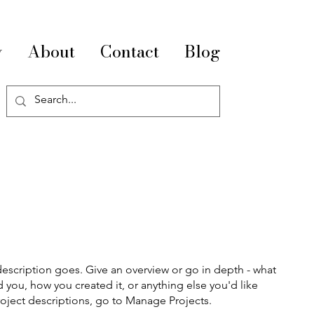
y
About
Contact
Blog
description goes. Give an overview or go in depth - what
ed you, how you created it, or anything else you'd like
roject descriptions, go to Manage Projects.