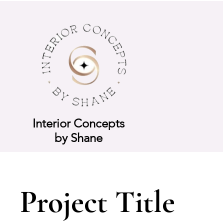
Interior Concepts
by Shane
Project Title