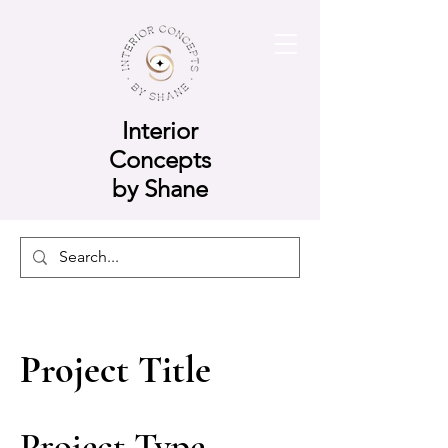
Interior
Concepts
by Shane
Project Title
Project Type