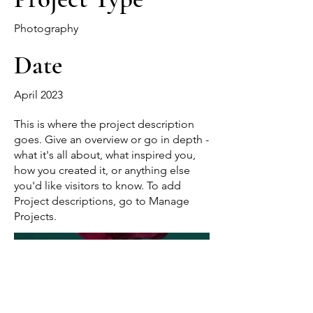
Photography
Date
April 2023
This is where the project description
goes. Give an overview or go in depth -
what it's all about, what inspired you,
how you created it, or anything else
you'd like visitors to know. To add
Project descriptions, go to Manage
Projects.