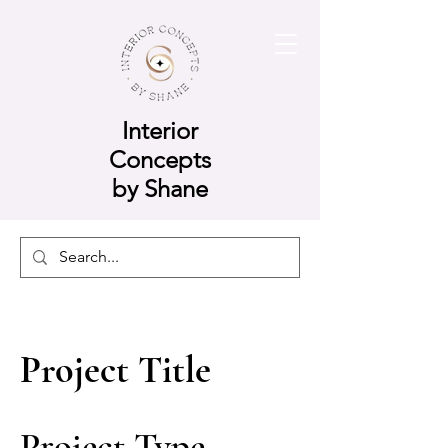
Interior
Concepts
by Shane
Project Title
Project Type