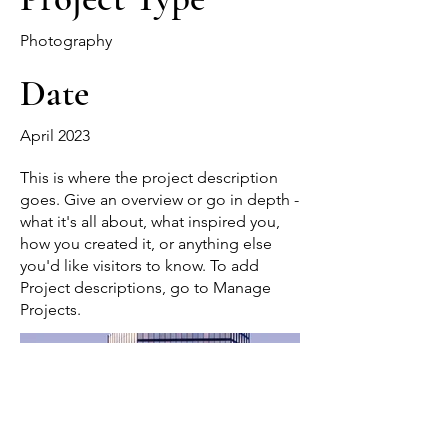
Photography
Date
April 2023
This is where the project description
goes. Give an overview or go in depth -
what it's all about, what inspired you,
how you created it, or anything else
you'd like visitors to know. To add
Project descriptions, go to Manage
Projects.